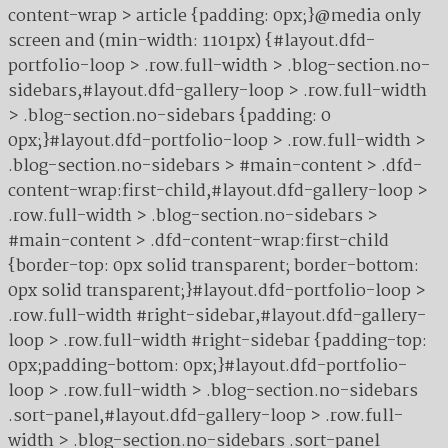
content-wrap > article {padding: 0px;}@media only
screen and (min-width: 1101px) {#layout.dfd-
portfolio-loop > .row.full-width > .blog-section.no-
sidebars,#layout.dfd-gallery-loop > .row.full-width
> .blog-section.no-sidebars {padding: 0
0px;}#layout.dfd-portfolio-loop > .row.full-width >
.blog-section.no-sidebars > #main-content > .dfd-
content-wrap:first-child,#layout.dfd-gallery-loop >
.row.full-width > .blog-section.no-sidebars >
#main-content > .dfd-content-wrap:first-child
{border-top: 0px solid transparent; border-bottom:
0px solid transparent;}#layout.dfd-portfolio-loop >
.row.full-width #right-sidebar,#layout.dfd-gallery-
loop > .row.full-width #right-sidebar {padding-top:
0px;padding-bottom: 0px;}#layout.dfd-portfolio-
loop > .row.full-width > .blog-section.no-sidebars
.sort-panel,#layout.dfd-gallery-loop > .row.full-
width > .blog-section.no-sidebars .sort-panel