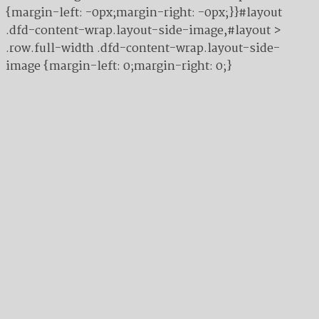
{margin-left: -0px;margin-right: -0px;}}#layout
.dfd-content-wrap.layout-side-image,#layout >
.row.full-width .dfd-content-wrap.layout-side-
image {margin-left: 0;margin-right: 0;}