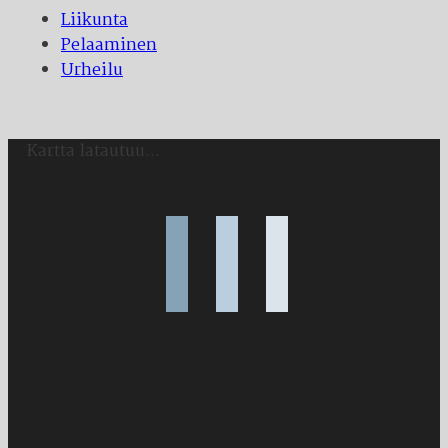
Liikunta
Pelaaminen
Urheilu
Kartta latautuu...