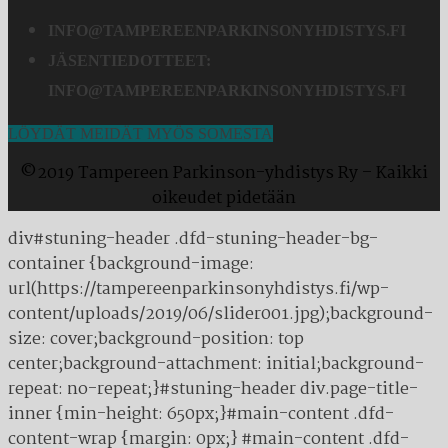
INFO@TAMPEREENPARKINSONYHDISTYS.FI
JÄSENTIEDOTTEET:
INFO@TAMPEREENPARKINSONYHDISTYS.FI
LÖYDÄT MEIDÄT MYÖS SOMESTA
©2019 Tampereen Parkinson-yhdistys Ry – Kaikki
oikeudet pidetään
div#stuning-header .dfd-stuning-header-bg-
container {background-image:
url(https://tampereenparkinsonyhdistys.fi/wp-
content/uploads/2019/06/slider001.jpg);background-
size: cover;background-position: top
center;background-attachment: initial;background-
repeat: no-repeat;}#stuning-header div.page-title-
inner {min-height: 650px;}#main-content .dfd-
content-wrap {margin: 0px;} #main-content .dfd-