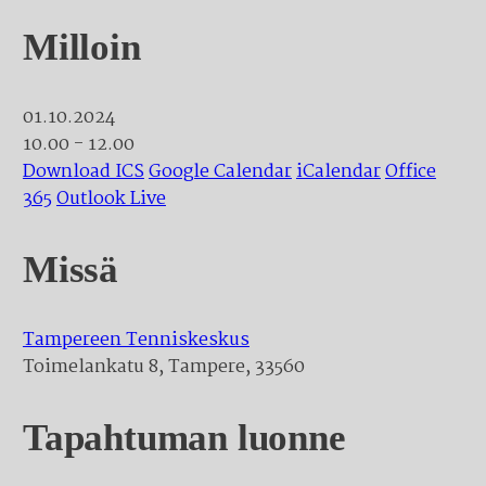
Milloin
01.10.2024
10.00 - 12.00
Download ICS
Google Calendar
iCalendar
Office
365
Outlook Live
Missä
Tampereen Tenniskeskus
Toimelankatu 8, Tampere, 33560
Tapahtuman luonne