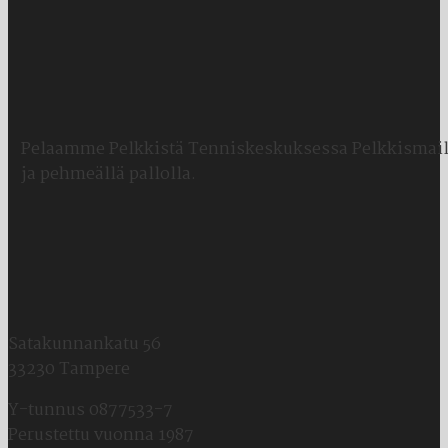
Pelaamme Pelkkistä Tenniskeskuksessa Pelkkismail
ja pehmeällä pallolla.
Satakunnankatu 56
33230 Tampere
Y-tunnus 0877533-7
Perustettu vuonna 1987